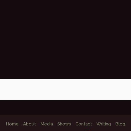
Home
About
Media
Shows
Contact
Writing
Blog