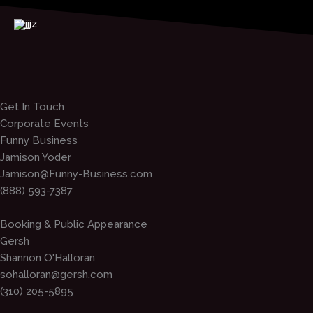
Skip
to
content
Get In Touch
Corporate Events
Funny Business
Jamison Yoder
Jamison@Funny-Business.com
(888) 593-7387
Booking & Public Appearance
Gersh
Shannon O'Halloran
sohalloran@gersh.com
(310) 205-5895