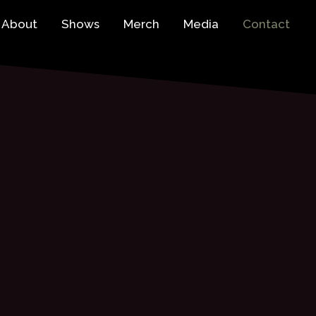
About
Shows
Merch
Media
Contact